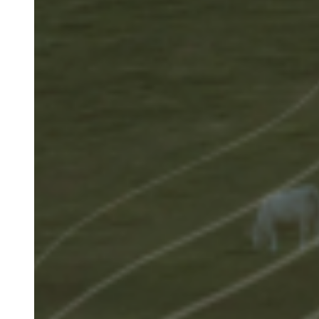
Image
(Teaser
only)