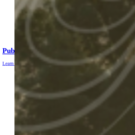
Public Deliverables
Learn more