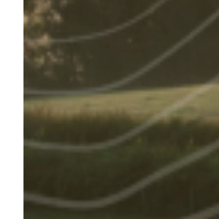
Image
(Teaser
only)