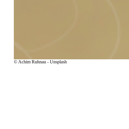
Copyright
© Achim Ruhnau - Unsplash