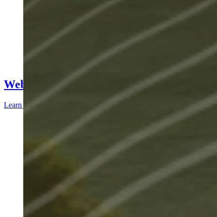
Webinars
Learn more