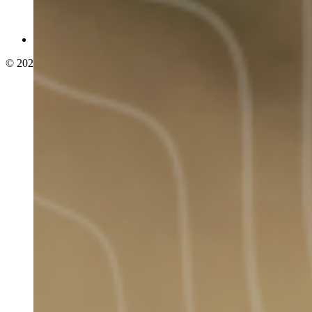
© 2026 adelphi. All rights reserved.