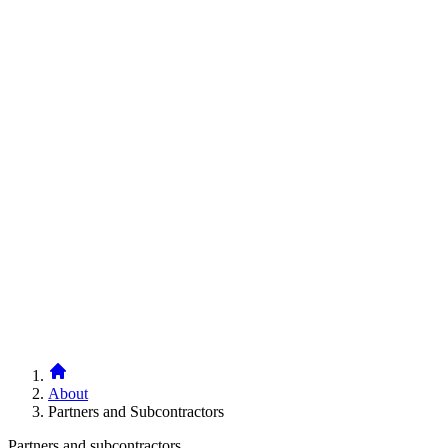
Breadcrumb
About
Partners and Subcontractors
Paragraphs
Headline
Partners and subcontractors