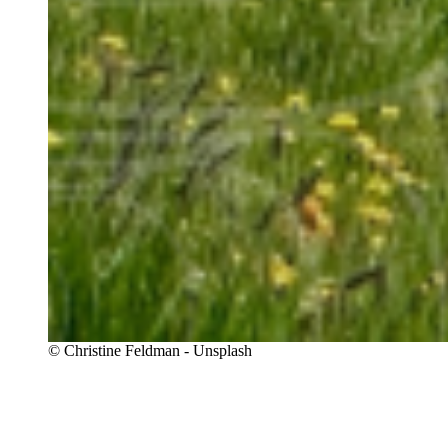
Copyright
© Christine Feldman - Unsplash