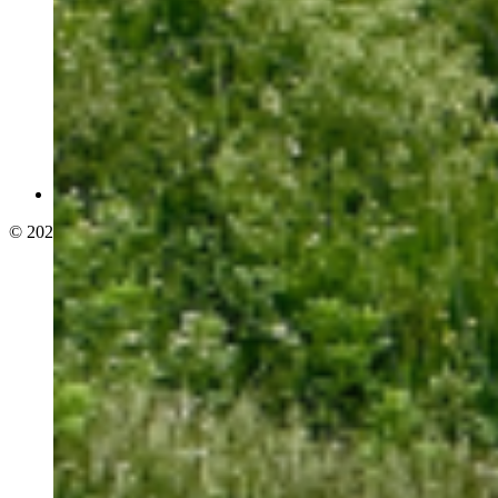
© 2026 adelphi. All rights reserved.