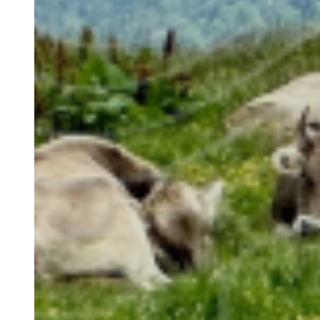
Image